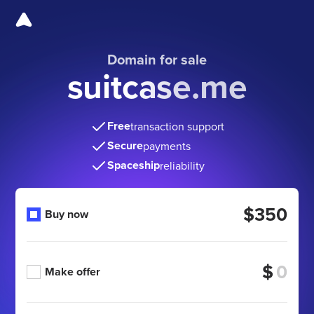
Domain for sale
suitcase.me
Free
transaction support
Secure
payments
Spaceship
reliability
$350
Buy now
$
Make offer