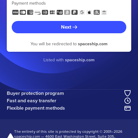
Payment methods
Next
You will be redirected to
spaceship.com
Listed with
spaceship.com
Buyer protection program
Fast and easy transfer
Flexible payment methods
The entirety of this site is protected by copyright © 2001–
2026
spaceship.com — 4600 East Washington Street, Suite 305,